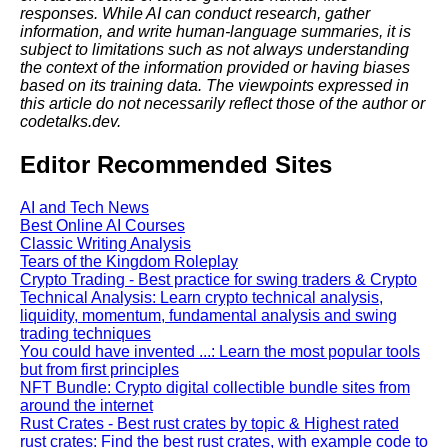
responses. While AI can conduct research, gather
information, and write human-language summaries, it is
subject to limitations such as not always understanding
the context of the information provided or having biases
based on its training data. The viewpoints expressed in
this article do not necessarily reflect those of the author or
codetalks.dev.
Editor Recommended Sites
AI and Tech News
Best Online AI Courses
Classic Writing Analysis
Tears of the Kingdom Roleplay
Crypto Trading - Best practice for swing traders & Crypto
Technical Analysis: Learn crypto technical analysis,
liquidity, momentum, fundamental analysis and swing
trading techniques
You could have invented ...: Learn the most popular tools
but from first principles
NFT Bundle: Crypto digital collectible bundle sites from
around the internet
Rust Crates - Best rust crates by topic & Highest rated
rust crates: Find the best rust crates, with example code to