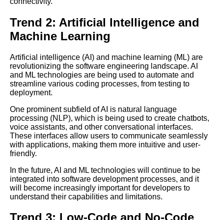
connectivity.
Database Design Key
Concepts and Best Practices
Trend 2: Artificial Intelligence and
Machine Learning
Top 10 Software Engineering
Conferences You Cant Miss
Artificial intelligence (AI) and machine learning (ML) are
revolutionizing the software engineering landscape. AI
and ML technologies are being used to automate and
Database Security Best
streamline various coding processes, from testing to
Practices and Common
deployment.
Threats
One prominent subfield of AI is natural language
processing (NLP), which is being used to create chatbots,
Introduction to Machine
voice assistants, and other conversational interfaces.
Learning Key Concepts and
These interfaces allow users to communicate seamlessly
Applications
with applications, making them more intuitive and user-
friendly.
The 5 Best Code Lectures for
In the future, AI and ML technologies will continue to be
Beginners
integrated into software development processes, and it
will become increasingly important for developers to
understand their capabilities and limitations.
Debugging Techniques for
Software Engineers
Trend 3: Low-Code and No-Code