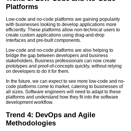
Platforms
Scaling Your Application with
Microservices
Low-code and no-code platforms are gaining popularity
with businesses looking to develop applications more
efficiently. These platforms allow non-technical users to
Top 10 Database Talks for
create custom applications using drag-and-drop
Advanced Developers
interfaces and pre-built components.
Low-code and no-code platforms are also helping to
10 The Importance of Code
bridge the gap between developers and business
Reviews
stakeholders. Business professionals can now create
prototypes and proof-of-concepts quickly, without relying
on developers to do it for them.
Building a RESTful API with
Nodejs
In the future, we can expect to see more low-code and no-
code platforms come to market, catering to businesses of
all sizes. Software engineers will need to adapt to these
The 7 Most Interesting Code
platforms and understand how they fit into the software
Lectures on Artificial
development workflow.
Intelligence
Trend 4: DevOps and Agile
Introduction to ObjectOriented
Methodologies
Programming