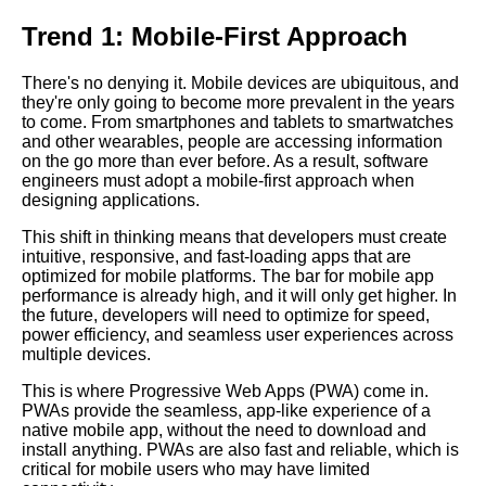
Trend 1: Mobile-First Approach
How to Build a Chatbot with
Python
There's no denying it. Mobile devices are ubiquitous, and
they're only going to become more prevalent in the years
to come. From smartphones and tablets to smartwatches
Debugging Techniques Tips
and other wearables, people are accessing information
and Tricks for Finding and
on the go more than ever before. As a result, software
Fixing Bugs
engineers must adopt a mobile-first approach when
designing applications.
The 7 Most Inspiring Software
This shift in thinking means that developers must create
Engineering Talks of All Time
intuitive, responsive, and fast-loading apps that are
optimized for mobile platforms. The bar for mobile app
performance is already high, and it will only get higher. In
The 5 Most Inspiring Software
the future, developers will need to optimize for speed,
Engineering Talks on Diversity
power efficiency, and seamless user experiences across
and Inclusion
multiple devices.
This is where Progressive Web Apps (PWA) come in.
The Importance of Code
PWAs provide the seamless, app-like experience of a
Reviews Best Practices and
native mobile app, without the need to download and
Tips
install anything. PWAs are also fast and reliable, which is
critical for mobile users who may have limited