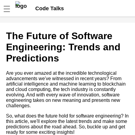
☰
Code Talks
Top 10 Code Lectures for
The Future of Software
Learning a New Programming
Language
Engineering: Trends and
Predictions
The 5 Most Popular Database
Talks on YouTube
Are you ever amazed at the incredible technological
advancements we've witnessed in recent years? From
10 Tips for Writing Clean Code
artificial intelligence and machine learning to blockchain
and cloud computing, the tech industry is constantly
evolving. And with every wave of innovation, software
Building Scalable Web
engineering takes on new meaning and presents new
Applications Best Practices
challenges.
and Tools
So, what does the future hold for software engineering? In
this article, we'll explore the latest trends and make some
The Future of Software
predictions about the road ahead. So, buckle up and get
Engineering Trends and
ready for some exciting insights!
Predictions