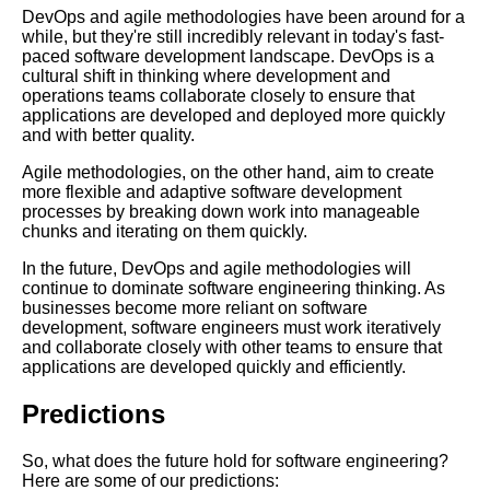
DevOps and agile methodologies have been around for a
while, but they're still incredibly relevant in today's fast-
Code Optimization Techniques
paced software development landscape. DevOps is a
Tips and Tricks for Faster
cultural shift in thinking where development and
Performance
operations teams collaborate closely to ensure that
applications are developed and deployed more quickly
and with better quality.
Building Resilient Systems
Best Practices for Handling
Agile methodologies, on the other hand, aim to create
Failures
more flexible and adaptive software development
processes by breaking down work into manageable
chunks and iterating on them quickly.
Introduction to Machine
Learning
In the future, DevOps and agile methodologies will
continue to dominate software engineering thinking. As
businesses become more reliant on software
Database Design Best
development, software engineers must work iteratively
Practices
and collaborate closely with other teams to ensure that
applications are developed quickly and efficiently.
Top 10 Software Engineering
Predictions
Lectures You Need to Watch
So, what does the future hold for software engineering?
Top 10 Database Talks on Big
Here are some of our predictions: