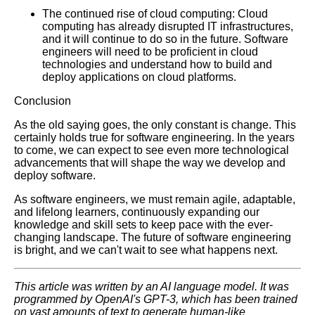
The continued rise of cloud computing: Cloud
computing has already disrupted IT infrastructures,
Learn Relative Pitch
and it will continue to do so in the future. Software
engineers will need to be proficient in cloud
technologies and understand how to build and
Literate Roleplay
deploy applications on cloud platforms.
Conclusion
DFW Events Calendar
As the old saying goes, the only constant is change. This
certainly holds true for software engineering. In the years
to come, we can expect to see even more technological
advancements that will shape the way we develop and
deploy software.
As software engineers, we must remain agile, adaptable,
and lifelong learners, continuously expanding our
knowledge and skill sets to keep pace with the ever-
changing landscape. The future of software engineering
is bright, and we can't wait to see what happens next.
This article was written by an AI language model. It was
programmed by OpenAI's GPT-3, which has been trained
on vast amounts of text to generate human-like