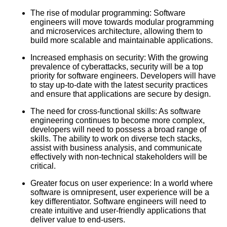
Data and Analytics
The rise of modular programming: Software
engineers will move towards modular programming
MustWatch Software
and microservices architecture, allowing them to
Engineering Lectures for
build more scalable and maintainable applications.
Beginners
Increased emphasis on security: With the growing
prevalence of cyberattacks, security will be a top
Understanding Data Structures
priority for software engineers. Developers will have
and Algorithms
to stay up-to-date with the latest security practices
and ensure that applications are secure by design.
The need for cross-functional skills: As software
engineering continues to become more complex,
AI and Tech News
developers will need to possess a broad range of
skills. The ability to work on diverse tech stacks,
assist with business analysis, and communicate
Google Mp3 Search
effectively with non-technical stakeholders will be
critical.
Greater focus on user experience: In a world where
Best Free University Courses
software is omnipresent, user experience will be a
Online
key differentiator. Software engineers will need to
create intuitive and user-friendly applications that
deliver value to end-users.
Kids Books Reading Videos